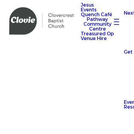
Jesus
Events
Nex
Quench Café
Pathway
Community
Centre
Treasured Op
Venue Hire
Get
Eve
Res