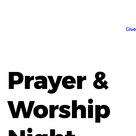
Give
Prayer &
Worship