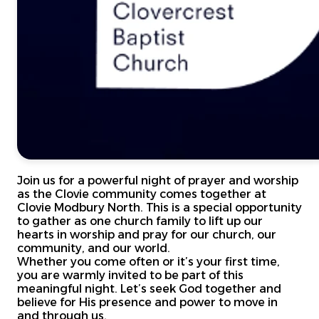
Join us for a powerful night of prayer and worship
as the Clovie community comes together at
Clovie Modbury North. This is a special opportunity
to gather as one church family to lift up our
hearts in worship and pray for our church, our
community, and our world.
Whether you come often or it’s your first time,
you are warmly invited to be part of this
meaningful night. Let’s seek God together and
believe for His presence and power to move in
and through us.