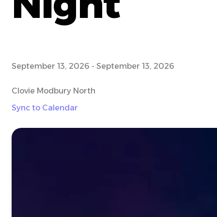
Night
September 13, 2026
-
September 13, 2026
Clovie Modbury North
Sync to Calendar