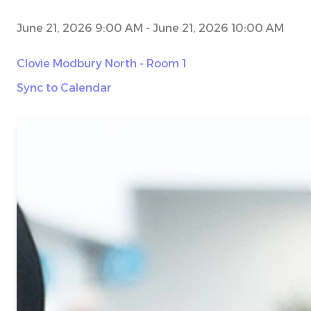
June 21, 2026 9:00 AM
-
June 21, 2026 10:00 AM
Clovie Modbury North - Room 1
Sync to Calendar