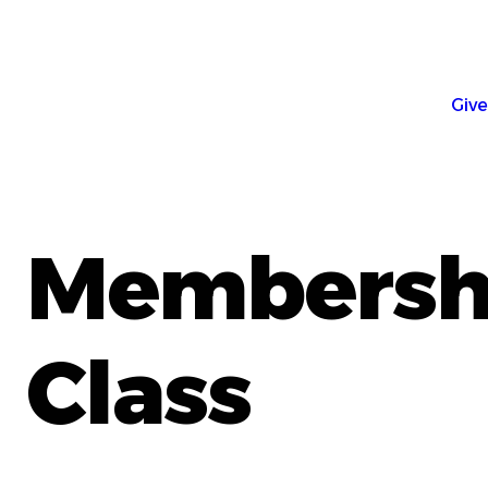
Give
Membersh
Class