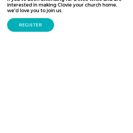
interested in making Clovie your church home,
we'd love you to join us.
REGISTER