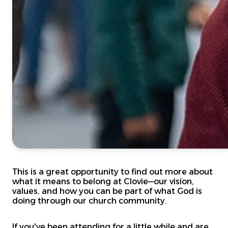
This is a great opportunity to find out more about
what it means to belong at Clovie—our vision,
values, and how you can be part of what God is
doing through our church community.
If you've been attending for a little while and are