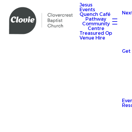
Jesus
Events
Nex
Quench Café
Pathway
Community
Centre
Treasured Op
Venue Hire
Get
Eve
Res