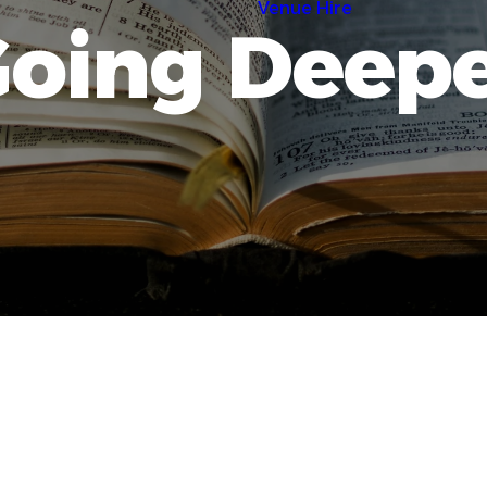
Venue Hire
oing Deep