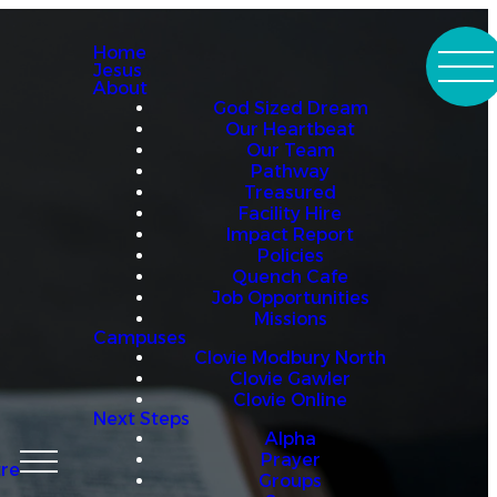
Home
Jesus
About
God Sized Dream
Our Heartbeat
Our Team
Pathway
Treasured
Facility Hire
Impact Report
Policies
Quench Cafe
Job Opportunities
Missions
Campuses
Clovie Modbury North
Clovie Gawler
Clovie Online
Next Steps
Alpha
Prayer
re
Groups