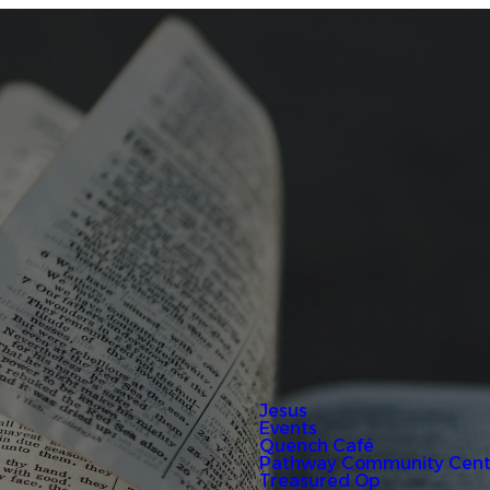
Jesus
Events
Quench Café
Pathway Community Cent
Treasured Op