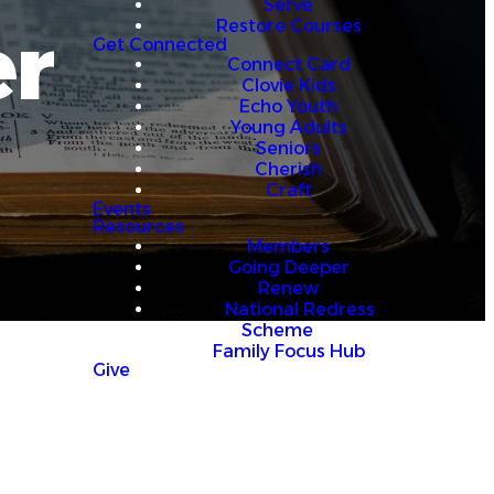
Serve
er
Restore Courses
Get Connected
Connect Card
Clovie Kids
Echo Youth
Young Adults
Seniors
Cherish
Craft
Events
Resources
Members
Going Deeper
Renew
National Redress
Scheme
Family Focus Hub
Give